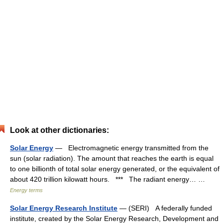
Look at other dictionaries:
Solar Energy
— Electromagnetic energy transmitted from the
sun (solar radiation). The amount that reaches the earth is equal
to one billionth of total solar energy generated, or the equivalent of
about 420 trillion kilowatt hours. *** The radiant energy… …
Energy terms
Solar Energy Research Institute
— (SERI) A federally funded
institute, created by the Solar Energy Research, Development and