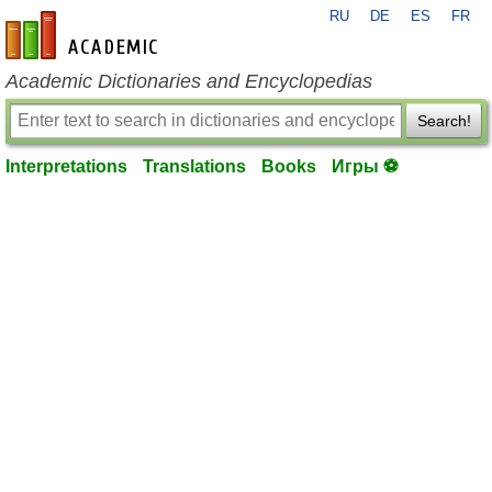
RU
DE
ES
FR
en-academic.com
Academic Dictionaries and Encyclopedias
Search!
Interpretations
Translations
Books
Игры ⚽