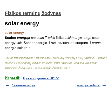
Fizikos terminų žodynas
solar energy
solar energy
Saulės
energija
statusas
T
sritis
fizika
atitikmenys
:
angl.
solar
energy
vok.
Sonnenenergie, f
rus.
солнечная энергия, f
pranc.
énergie solaire, f
Fizikos terminų žodynas : lietuvių, anglų, prancūzų, vokiečių ir rusų kalbomis. – Vilnius :
Mokslo ir enciklopedijų leidybos institutas
.
Vilius Palenskis, Vytautas Valiukėnas,
Valerijonas Žalkauskas, Pranas Juozas Žilinskas
.
2007
.
Игры ⚽
Нужно сделать НИР?
Sonnenenergie
énergie solaire