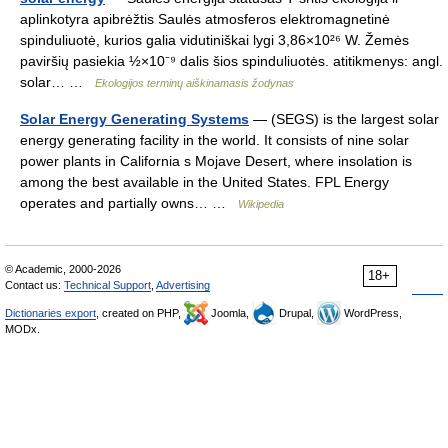
aplinkotyra apibrėžtis Saulės atmosferos elektromagnetinė
spinduliuotė, kurios galia vidutiniškai lygi 3,86×10²⁶ W. Žemės
paviršių pasiekia ½×10⁻⁹ dalis šios spinduliuotės. atitikmenys: angl.
solar… …
Ekologijos terminų aiškinamasis žodynas
Solar Energy Generating Systems
— (SEGS) is the largest solar
energy generating facility in the world. It consists of nine solar
power plants in California s Mojave Desert, where insolation is
among the best available in the United States. FPL Energy
operates and partially owns… …
Wikipedia
© Academic, 2000-2026
18+
Contact us:
Technical Support
,
Advertising
Dictionaries export
, created on PHP,
Joomla,
Drupal,
WordPress,
MODx.