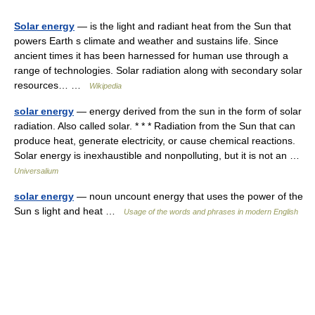
Solar energy
— is the light and radiant heat from the Sun that
powers Earth s climate and weather and sustains life. Since
ancient times it has been harnessed for human use through a
range of technologies. Solar radiation along with secondary solar
resources… …
Wikipedia
solar energy
— energy derived from the sun in the form of solar
radiation. Also called solar. * * * Radiation from the Sun that can
produce heat, generate electricity, or cause chemical reactions.
Solar energy is inexhaustible and nonpolluting, but it is not an …
Universalium
solar energy
— noun uncount energy that uses the power of the
Sun s light and heat …
Usage of the words and phrases in modern English