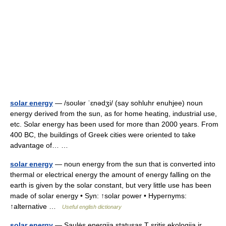
solar energy
— /soʊlər ˈɛnədʒi/ (say sohluhr enuhjee) noun
energy derived from the sun, as for home heating, industrial use,
etc. Solar energy has been used for more than 2000 years. From
400 BC, the buildings of Greek cities were oriented to take
advantage of… …
solar energy
— noun energy from the sun that is converted into
thermal or electrical energy the amount of energy falling on the
earth is given by the solar constant, but very little use has been
made of solar energy • Syn: ↑solar power • Hypernyms:
↑alternative …
Useful english dictionary
solar energy
— Saulės energija statusas T sritis ekologija ir