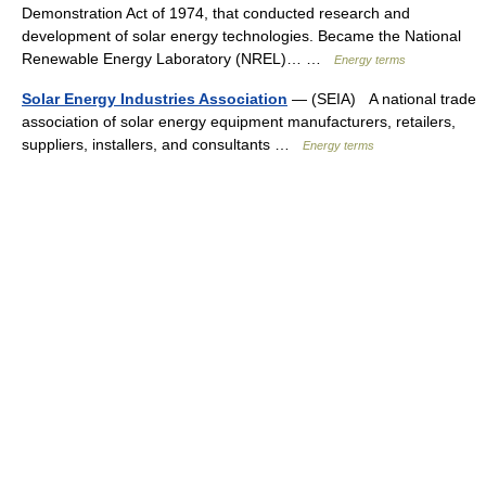
Demonstration Act of 1974, that conducted research and
development of solar energy technologies. Became the National
Renewable Energy Laboratory (NREL)… …
Energy terms
Solar Energy Industries Association
— (SEIA) A national trade
association of solar energy equipment manufacturers, retailers,
suppliers, installers, and consultants …
Energy terms